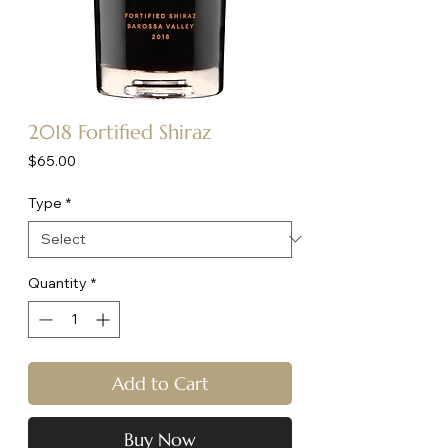
2018 Fortified Shiraz
Price
$65.00
Type
*
Quantity
*
Add to Cart
Buy Now