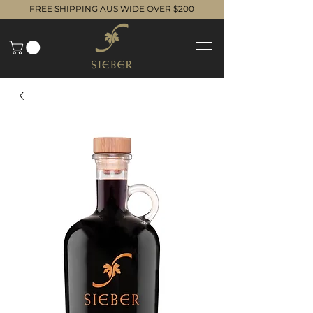
FREE SHIPPING AUS WIDE OVER $200