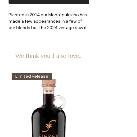
Planted in 2014 our Montepulciano has
made a few appearances in a few of
our blends but the 2024 vintage saw it
as a stand alone wine so here it is!
The nose has dark spicy fruit with hints
of Dutch Licorice and the palate
showing salted black plum with nice dry
We think you'll also love...
grainy tannins.
Limited Release