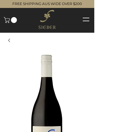
FREE SHIPPING AUS WIDE OVER $200