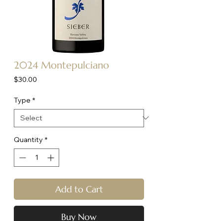
2024 Montepulciano
Price
$30.00
Type
*
Quantity
*
Add to Cart
Buy Now